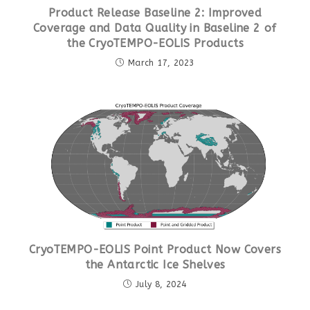
Product Release Baseline 2: Improved
Coverage and Data Quality in Baseline 2 of
the CryoTEMPO-EOLIS Products
March 17, 2023
CryoTEMPO-EOLIS Point Product Now Covers
the Antarctic Ice Shelves
July 8, 2024