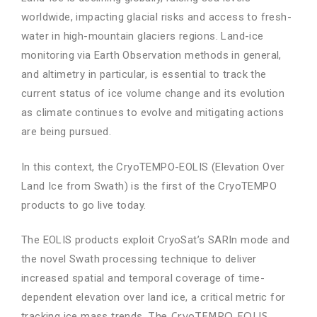
worldwide, impacting glacial risks and access to fresh-
water in high-mountain glaciers regions. Land-ice
monitoring via Earth Observation methods in general,
and altimetry in particular, is essential to track the
current status of ice volume change and its evolution
as climate continues to evolve and mitigating actions
are being pursued.
In this context, the CryoTEMPO-EOLIS (Elevation Over
Land Ice from Swath) is the first of the CryoTEMPO
products to go live today.
The EOLIS products exploit CryoSat’s SARIn mode and
the novel Swath processing technique to deliver
increased spatial and temporal coverage of time-
dependent elevation over land ice, a critical metric for
tracking ice mass trends.
The CryoTEMPO EOLIS