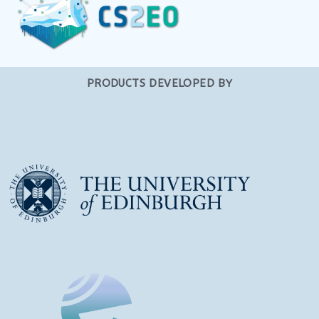
PRODUCTS DEVELOPED BY