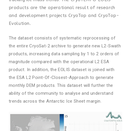
products are the operational result of research
and development projects
CryoTop
and
CryoTop-
Evolution
.
The dataset consists of systematic reprocessing of
the entire CryoSat-2 archive to generate new L2-Swath
products, increasing data sampling by 1 to 2 orders of
magnitude compared with the operational L2 ESA
product. In addition, the EOLIS dataset is joined with
the ESA L2 Point-Of-Closest-Approach to generate
monthly DEM products. This dataset will further the
ability of the community to analyse and understand
trends across the Antarctic Ice Sheet margin.