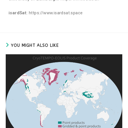
isardSat:
https://www.isardsat.space
YOU MIGHT ALSO LIKE