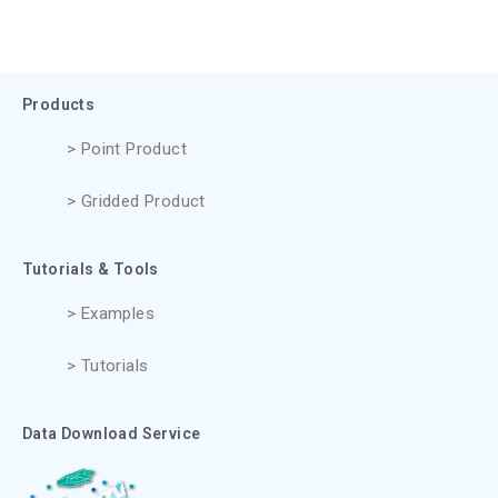
Products
> Point Product
> Gridded Product
Tutorials & Tools
> Examples
> Tutorials
Data Download Service