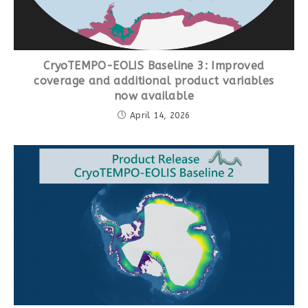
CryoTEMPO-EOLIS Baseline 3: Improved
coverage and additional product variables
now available
April 14, 2026