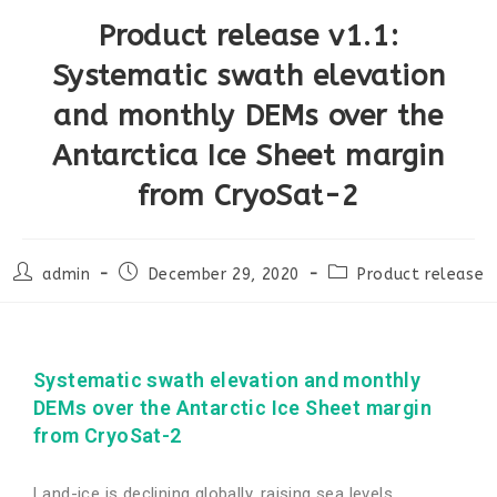
Product release v1.1:
Systematic swath elevation
and monthly DEMs over the
Antarctica Ice Sheet margin
from CryoSat-2
admin
December 29, 2020
Product release
Systematic swath elevation and monthly
DEMs over the Antarctic Ice Sheet margin
from CryoSat-2
Land-ice is declining globally, raising sea levels