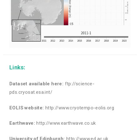
Links:
Dataset available here:
ftp://science-
pds.cryosat.esa.int/
EOLIS website:
http://www.cryotempo-eolis.org
Earthwave:
http://www.earthwave.co.uk
University of Edinburgh:
http://www.ed.ac.uk