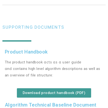
SUPPORTING DOCUMENTS
Product Handbook
The product handbook
acts as a user guide
and
contains high level algorithm descriptions as well as
an overview of file structure:
Download product handbook (PDF)
Algorithm Technical Baseline Document