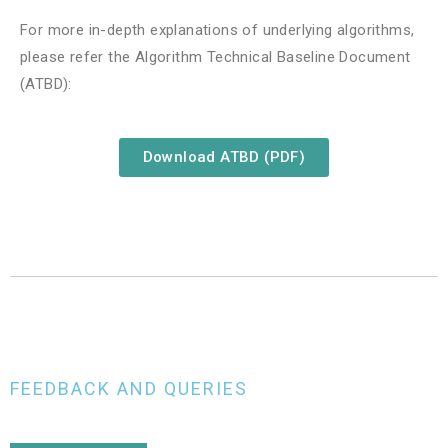
For more in-depth explanations of underlying algorithms,
please refer the Algorithm Technical Baseline Document
(ATBD):
Download ATBD (PDF)
FEEDBACK AND QUERIES