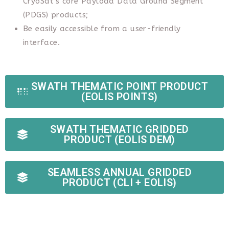
CryoSat’s core Payload Data Ground Segment
(PDGS) products;
Be easily accessible from a user-friendly
interface.
SWATH THEMATIC POINT PRODUCT
(EOLIS POINTS)
SWATH THEMATIC GRIDDED
PRODUCT (EOLIS DEM)
SEAMLESS ANNUAL GRIDDED
PRODUCT (CLI + EOLIS)