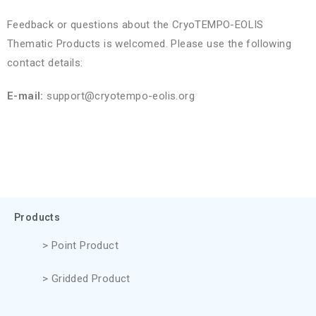
Feedback or questions about the CryoTEMPO-EOLIS
Thematic Products is welcomed. Please use the following
contact details:
E-mail:
support@cryotempo-eolis.org
Products
> Point Product
> Gridded Product