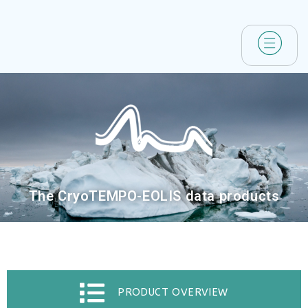
The CryoTEMPO-EOLIS data products
PRODUCT OVERVIEW