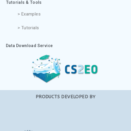
Tutorials & Tools
> Examples
> Tutorials
Data Download Service
PRODUCTS DEVELOPED BY