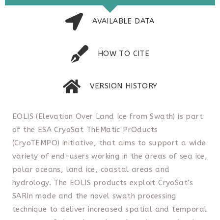
AVAILABLE DATA
HOW TO CITE
VERSION HISTORY
EOLIS (Elevation Over Land Ice from Swath) is part
of the ESA CryoSat ThEMatic PrOducts
(CryoTEMPO) initiative, that aims to support a wide
variety of end-users working in the areas of sea ice,
polar oceans, land ice, coastal areas and
hydrology. The EOLIS products exploit CryoSat’s
SARIn mode and the novel swath processing
technique to deliver increased spatial and temporal