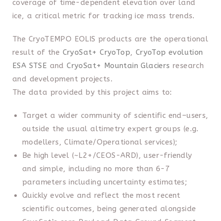
coverage of time-dependent elevation over land
ice, a critical metric for tracking ice mass trends.
The CryoTEMPO EOLIS products are the operational
result of the
CryoSat+ CryoTop
,
CryoTop evolution
ESA STSE
and
CryoSat+ Mountain Glaciers
research
and development projects.
The data provided by this project aims to:
Target a wider community of scientific end–users,
outside the usual altimetry expert groups (e.g.
modellers, Climate/Operational services);
Be high level (~L2+/CEOS-ARD), user-friendly
and simple, including no more than 6-7
parameters including uncertainty estimates;
Quickly evolve and reflect the most recent
scientific outcomes, being generated alongside