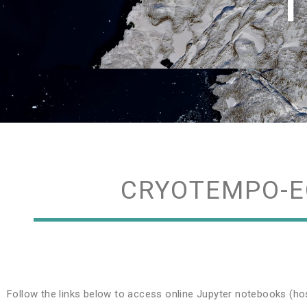
T
CRYOTEMPO-E
Follow the links below to access online Jupyter notebooks (ho