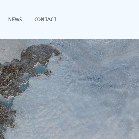
NEWS
CONTACT