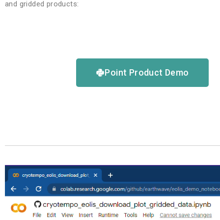
and gridded products:
Point Product Demo