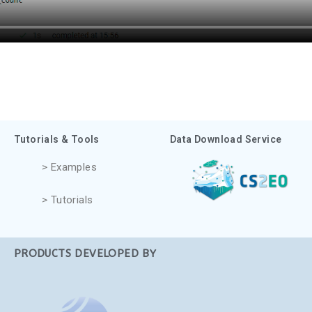
Tutorials & Tools
Data Download Service
> Examples
> Tutorials
PRODUCTS DEVELOPED BY