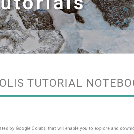
utorials
OLIS TUTORIAL NOTEBO
sted by Google Colab), that will enable you to explore and dow