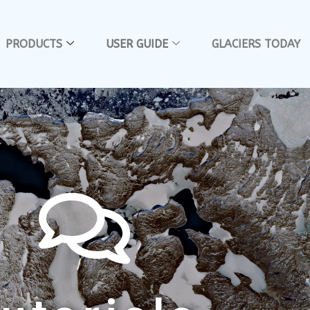
PRODUCTS
USER GUIDE
GLACIERS TODAY