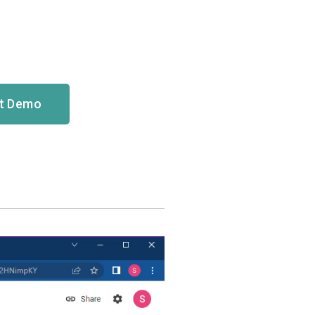
ct Demo