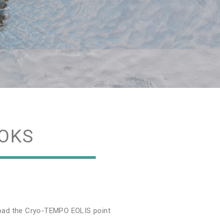
OKS
nload the Cryo-TEMPO EOLIS point