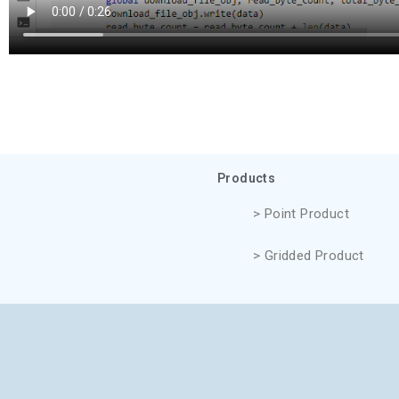
Products
> Point Product
> Gridded Product