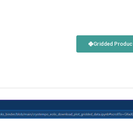
Gridded Produ