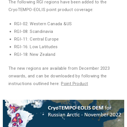
The following RGI regions have been added to the
CryoTEMPO-EOLIS point product coverage:
RGI-02: Western Canada &US
RGI-08: Scandinavia
RGI-11: Central Europe
RGI-16: Low Latitudes
RGI-18: New Zealand
The new regions are available from December 2023
onwards, and can be downloaded by following the
instructions outlined here:
Point Product