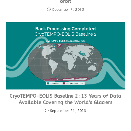
orbit
December 7, 2023
CryoTEMPO-EOLIS Baseline 2: 13 Years of Data
Available Covering the World’s Glaciers
September 21, 2023