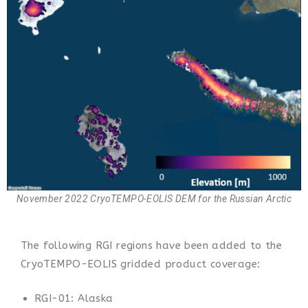
November 2022 CryoTEMPO-EOLIS DEM for the Russian Arctic
The following RGI regions have been added to the
CryoTEMPO-EOLIS gridded product coverage:
RGI-01: Alaska