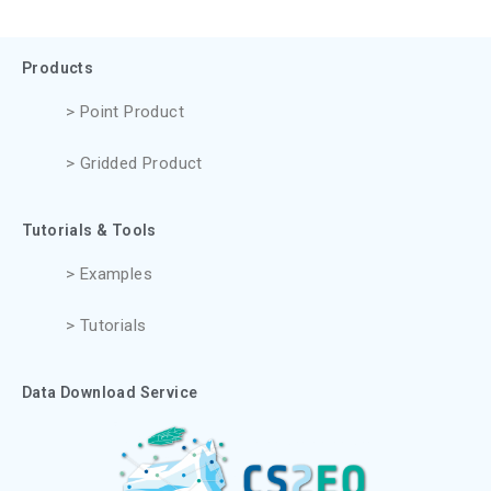
Products
> Point Product
> Gridded Product
Tutorials & Tools
> Examples
> Tutorials
Data Download Service