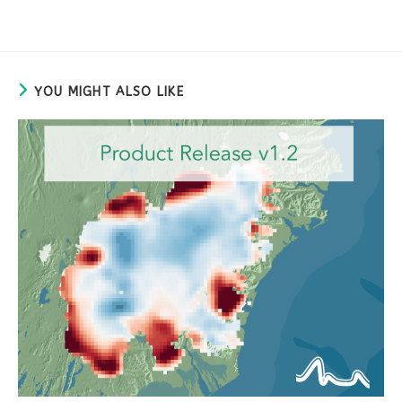
YOU MIGHT ALSO LIKE