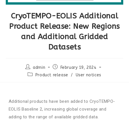
CryoTEMPO-EOLIS Additional
Product Release: New Regions
and Additional Gridded
Datasets
admin
February 19, 2024
Product release
/
User notices
Additional products have been added to CryoTEMPO-
EOLIS Baseline 2, increasing global coverage and
adding to the range of available gridded data.