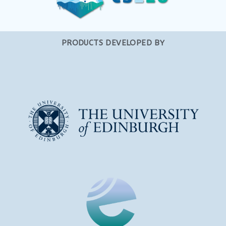
PRODUCTS DEVELOPED BY