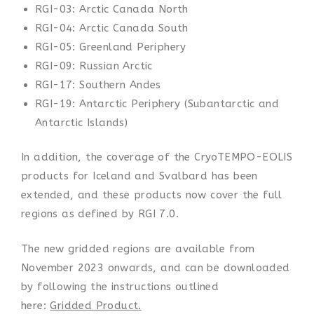
RGI-03: Arctic Canada North
RGI-04: Arctic Canada South
RGI-05: Greenland Periphery
RGI-09: Russian Arctic
RGI-17: Southern Andes
RGI-19: Antarctic Periphery (Subantarctic and
Antarctic Islands)
In addition, the coverage of the CryoTEMPO-EOLIS
products for Iceland and Svalbard has been
extended, and these products now cover the full
regions as defined by RGI 7.0.
The new gridded regions are available from
November 2023 onwards, and can be downloaded
by following the instructions outlined
here:
Gridded Product
.