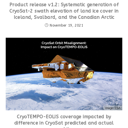
Product release v1.2: Systematic generation of
CryoSat-2 swath elevation of land ice cover in
Iceland, Svalbard, and the Canadian Arctic
November 19, 2021
CryoTEMPO-EOLIS coverage impacted by
difference in CryoSat predicted and actual