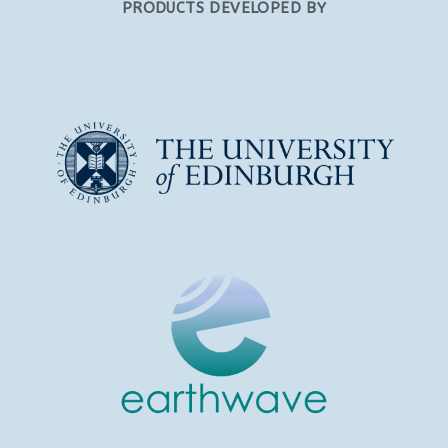
PRODUCTS DEVELOPED BY