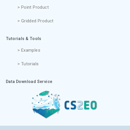
> Point Product
> Gridded Product
Tutorials & Tools
> Examples
> Tutorials
Data Download Service