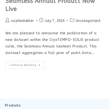
Seamless Annual Product Now
Live
sophiedubber
July 7, 2026
Uncategorized
We are pleased to announce the publication of a
new dataset within the CryoTEMPO-EOLIS product
suite, the Seamless Annual Icesheet Product. This
dataset aggregates a full year of point data…
Continue Reading
Products