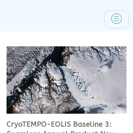
CryoTEMPO-EOLIS Baseline 3: