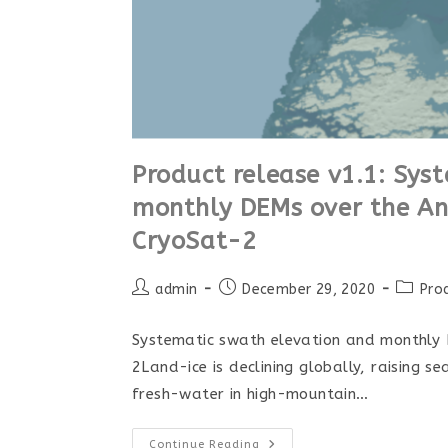
Product release v1.1: Sys
monthly DEMs over the Ant
CryoSat-2
admin
December 29, 2020
Pro
Systematic swath elevation and monthly 
2Land-ice is declining globally, raising s
fresh-water in high-mountain…
Continue Reading