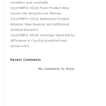
variables now available
CryoTEMPO-EOLIS Point Product Now
Covers the Antarctic Ice Shelves
CryoTEMPO-EOLIS Additional Product
Release: New Regions and Additional
Gridded Datasets
CryoTEMPO-EOLIS coverage impacted by
difference in CryoSat predicted and
actual orbit
Recent Comments
No comments to show.