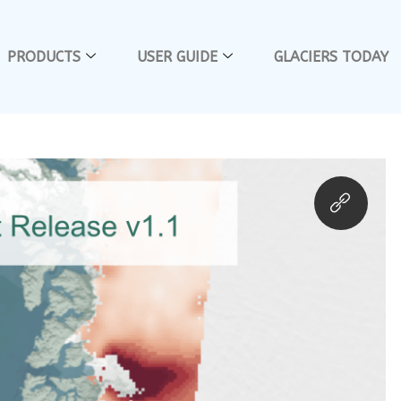
PRODUCTS
USER GUIDE
GLACIERS TODAY