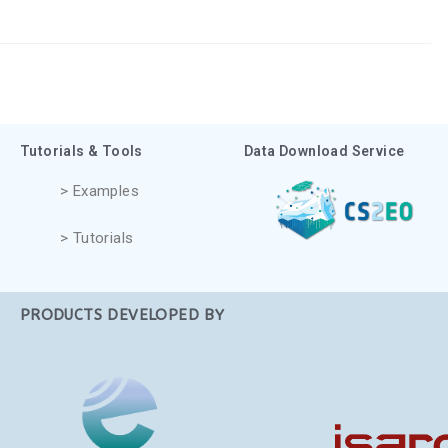
Tutorials & Tools
Data Download Service
> Examples
> Tutorials
PRODUCTS DEVELOPED BY