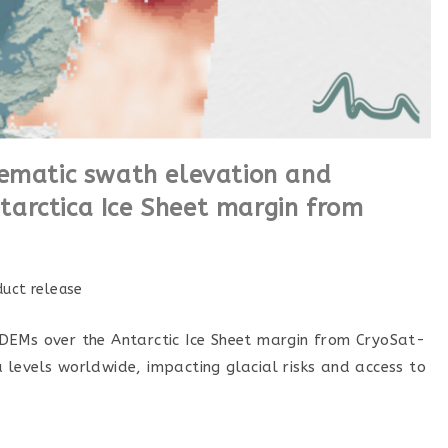
tematic swath elevation and
arctica Ice Sheet margin from
duct release
DEMs over the Antarctic Ice Sheet margin from CryoSat-
ea levels worldwide, impacting glacial risks and access to