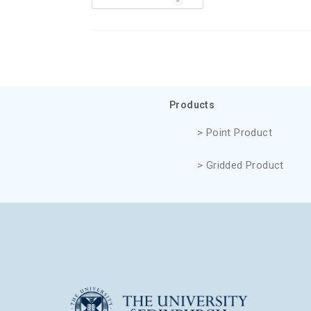
Products
> Point Product
> Gridded Product