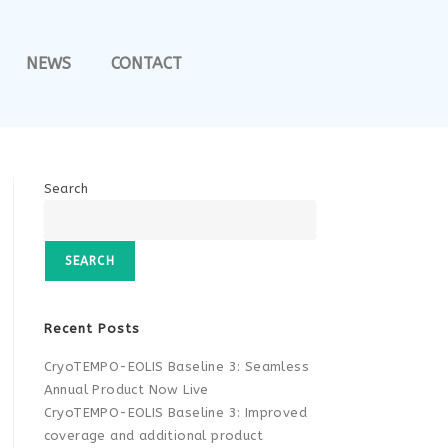
NEWS
CONTACT
Search
SEARCH
Recent Posts
CryoTEMPO-EOLIS Baseline 3: Seamless
Annual Product Now Live
CryoTEMPO-EOLIS Baseline 3: Improved
coverage and additional product